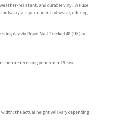
 weather-resistant, and durable vinyl. We use
d polyacrylate permanent adhesive, offering
rking day via Royal Mail Tracked 48 (UK) or
es before receiving your order. Please
 width; the actual height will vary depending