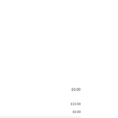
£
0.00
£
10.00
£
0.00