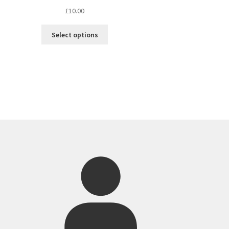
£
10.00
Select options