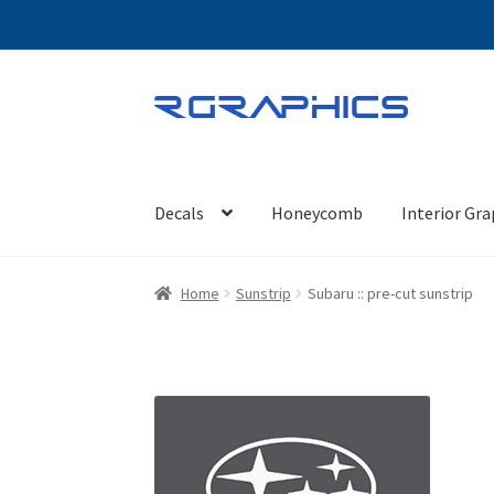
Skip
Skip
to
to
navigation
content
Decals
Honeycomb
Interior Gra
Home
Sunstrip
Subaru :: pre-cut sunstrip