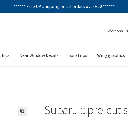
****** Free UK shipping on all orders over £20 ******
Additional L
phics
Rear Window Decals
Sunstrips
Wing graphics
Subaru :: pre-cut 