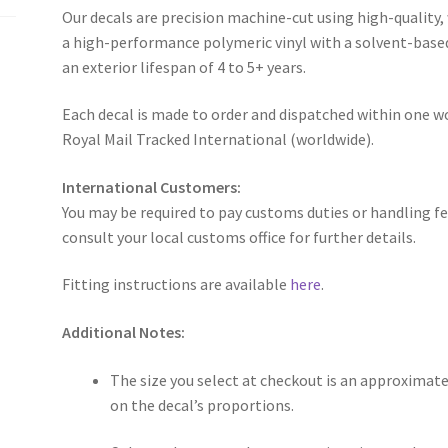
Our decals are precision machine-cut using high-quality,
a high-performance polymeric vinyl with a solvent-base
an exterior lifespan of 4 to 5+ years.
Each decal is made to order and dispatched within one wo
Royal Mail Tracked International (worldwide).
International Customers:
You may be required to pay customs duties or handling fe
consult your local customs office for further details.
Fitting instructions are available
here
.
Additional Notes:
The size you select at checkout is an approximate
on the decal’s proportions.