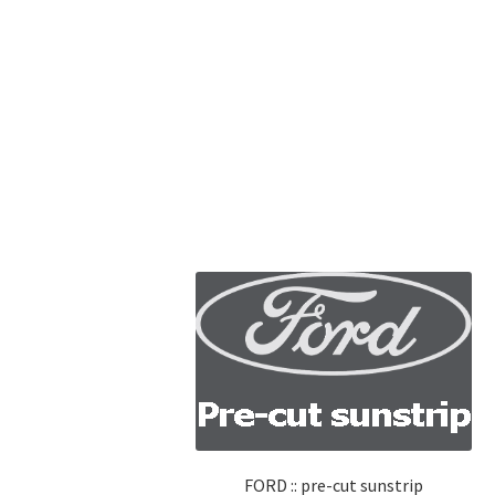
FORD :: pre-cut sunstrip