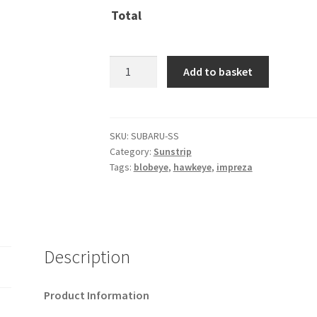
Total
Subaru
Add to basket
::
pre-
cut
sunstrip
SKU:
SUBARU-SS
Category:
Sunstrip
quantity
Tags:
blobeye
,
hawkeye
,
impreza
Description
Product Information