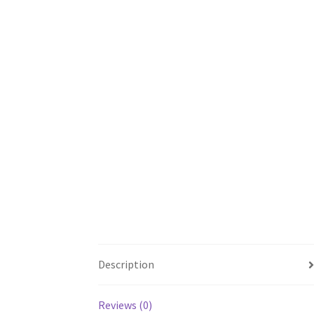
Description
Reviews (0)