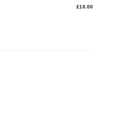
£
10.00