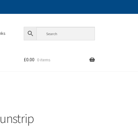
inks
£
0.00
0 items
sunstrip