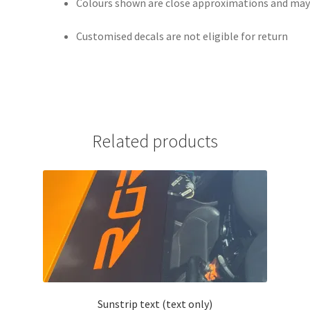
Colours shown are close approximations and may v
Customised decals are not eligible for return
Related products
Sunstrip text (text only)