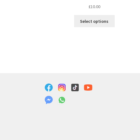
£
10.00
Select options