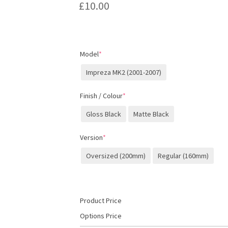
£
10.00
Model
*
Impreza MK2 (2001-2007)
Finish / Colour
*
Gloss Black
Matte Black
Version
*
Oversized (200mm)
Regular (160mm)
Product Price
Options Price