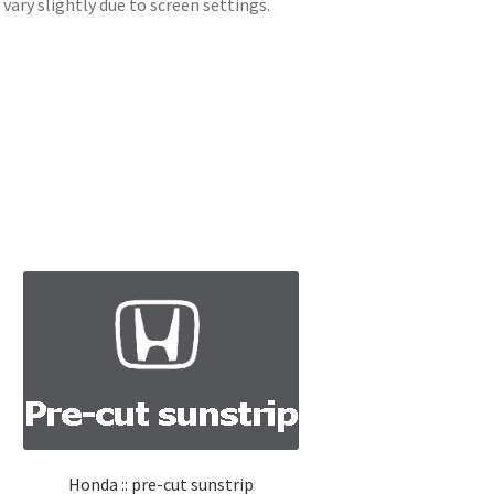
ary slightly due to screen settings.
Honda :: pre-cut sunstrip