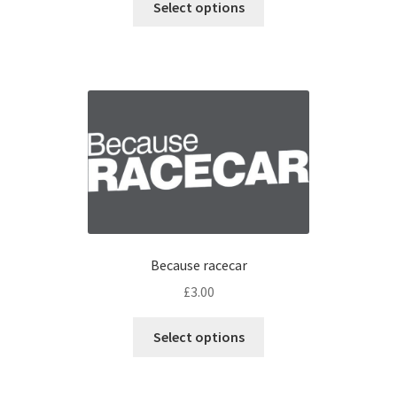
Select options
Because racecar
£
3.00
Select options