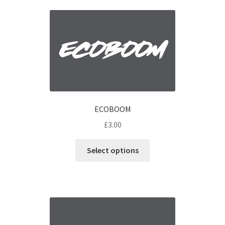
ECOBOOM
£
3.00
Select options