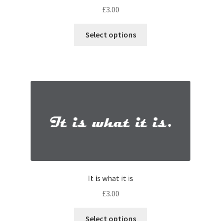
£
3.00
Select options
It is what it is
£
3.00
Select options