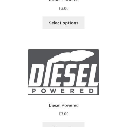
£
3.00
Select options
Diesel Powered
£
3.00