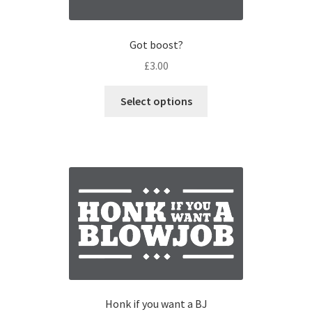
Got boost?
£
3.00
Select options
Honk if you want a BJ