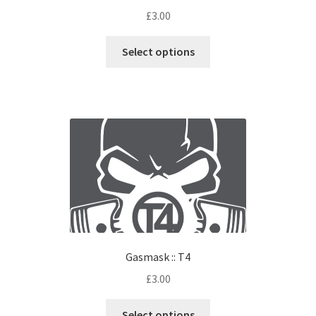
£
3.00
Select options
Gasmask :: T4
£
3.00
Select options