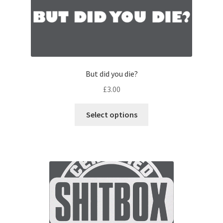
But did you die?
£
3.00
Select options