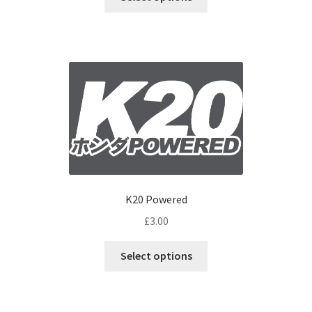
K20 Powered
£
3.00
Select options