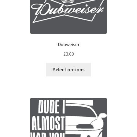
Dubweiser
£
3.00
Select options