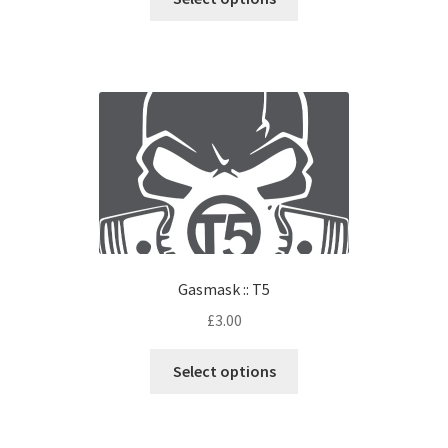
Gasmask :: T5
£
3.00
Select options