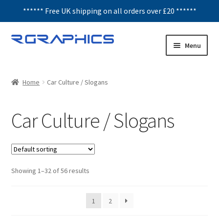
****** Free UK shipping on all orders over £20 ******
Skip
Skip
Menu
to
to
navigation
content
Expand
Decals
child
Home
Car Culture / Slogans
menu
Car Culture / Slogans
Car Culture / Slogans
Humour
JDM
Showing 1–32 of 56 results
All Decals
Honeycomb
1
2