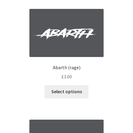
Interior Graphics
Rear Window Decals
Sunstrips
Wing graphics
Abarth (rage)
£
3.00
Select options