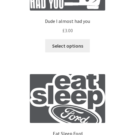
Dude I almost had you
£
3.00
Select options
Eat Sleep Ford