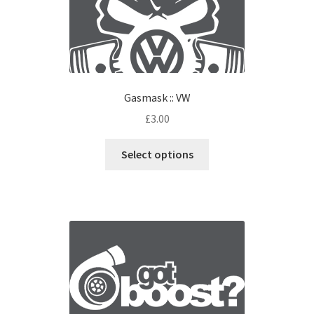
Gasmask :: VW
£
3.00
Select options