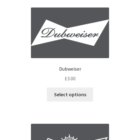
Dubweiser
£
3.00
Select options