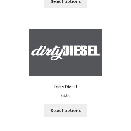
Select options
Dirty Diesel
£
3.00
Select options