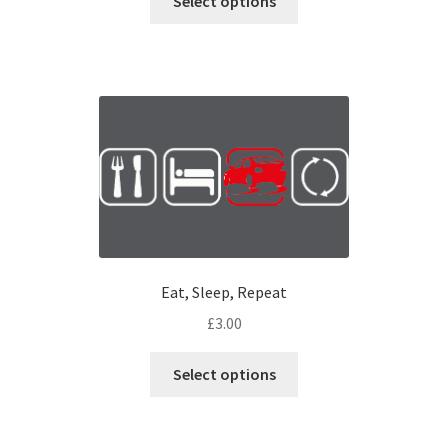
Select options
Eat, Sleep, Repeat
£
3.00
Select options