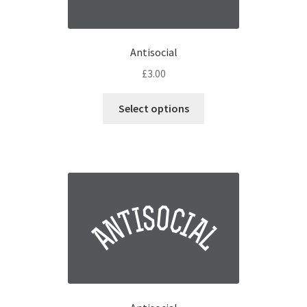
Antisocial
£
3.00
Select options