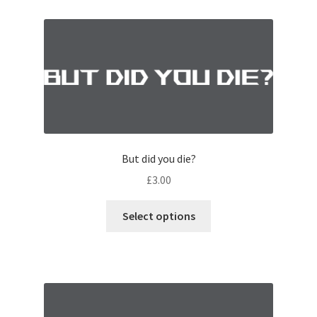
But did you die?
£
3.00
Select options