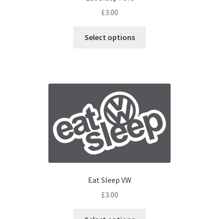
£
3.00
Select options
Eat Sleep VW
£
3.00