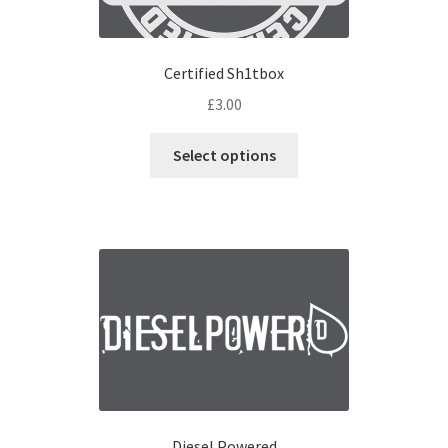
Certified Sh1tbox
£
3.00
Select options
Diesel Powered