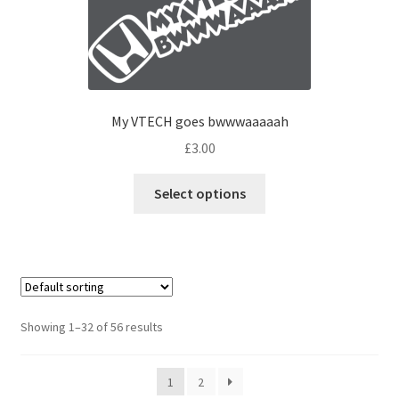
My VTECH goes bwwwaaaaah
£
3.00
Select options
Showing 1–32 of 56 results
1
2