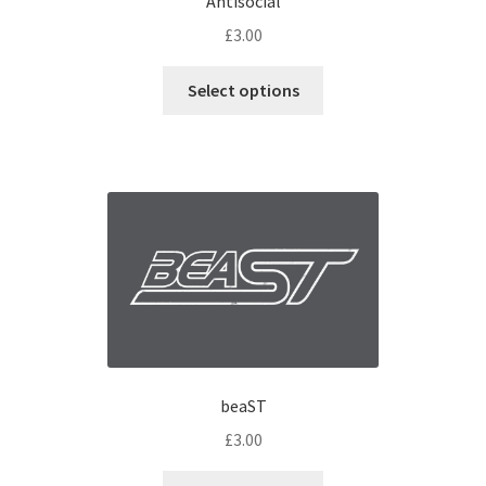
Antisocial
£
3.00
Select options
beaST
£
3.00