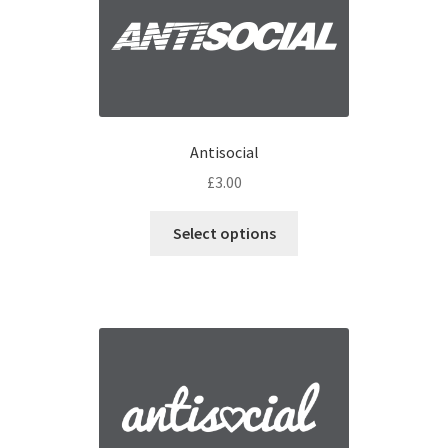
Antisocial
£
3.00
Select options