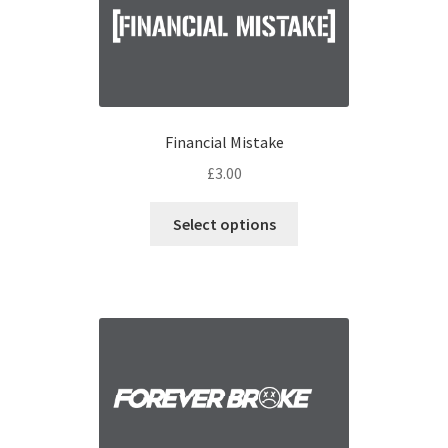
Financial Mistake
£
3.00
Select options