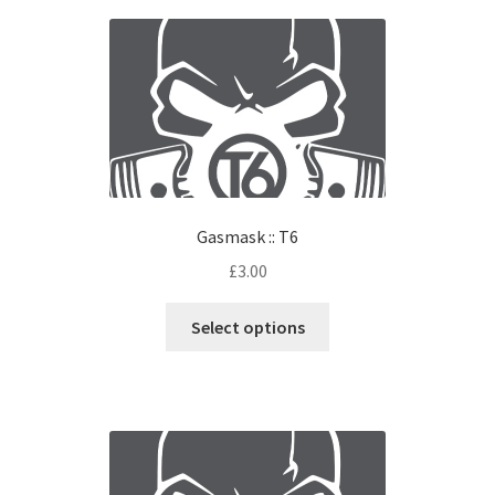
Gasmask :: T6
£
3.00
Select options