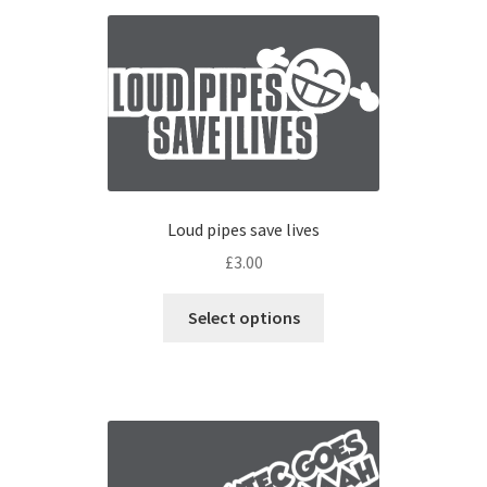
Loud pipes save lives
£
3.00
Select options