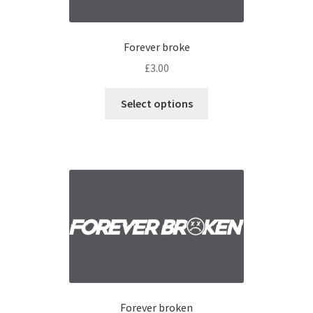
Forever broke
£
3.00
Select options
Forever broken