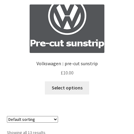
Volkswagen :: pre-cut sunstrip
£
10.00
Select options
Showing all 13 results