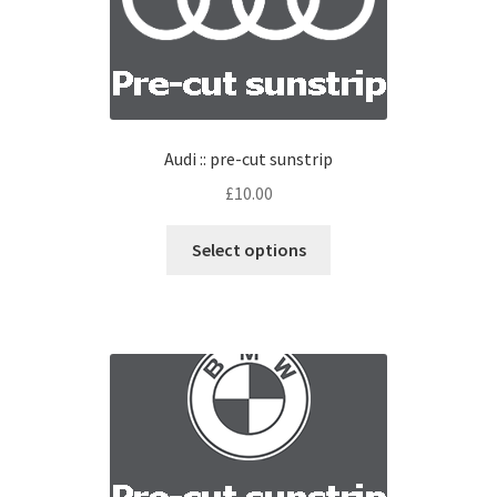
Audi :: pre-cut sunstrip
£
10.00
Select options