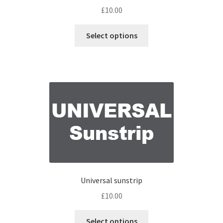
£
10.00
Select options
Universal sunstrip
£
10.00
Select options