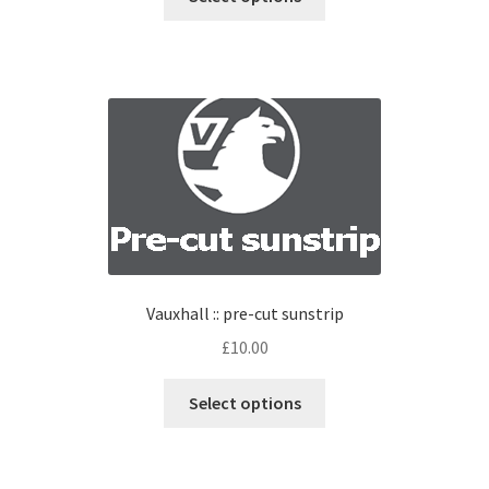
Vauxhall :: pre-cut sunstrip
£
10.00
Select options