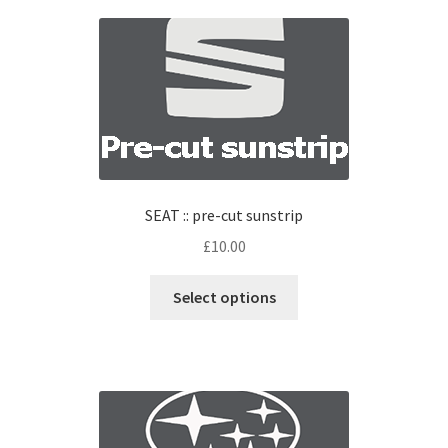
SEAT :: pre-cut sunstrip
£
10.00
Select options