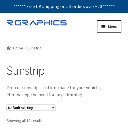
****** Free UK shipping on all orders over £20 ******
Skip
Skip
Menu
to
to
navigation
content
Expand
Decals
child
Home
Sunstrip
menu
Honeycomb
Sunstrip
Interior Graphics
Rear Window Decals
Pre-cut sunstrips custom-made for your vehicle,
eliminating the need for any trimming
Sunstrips
Wing graphics
Showing all 13 results