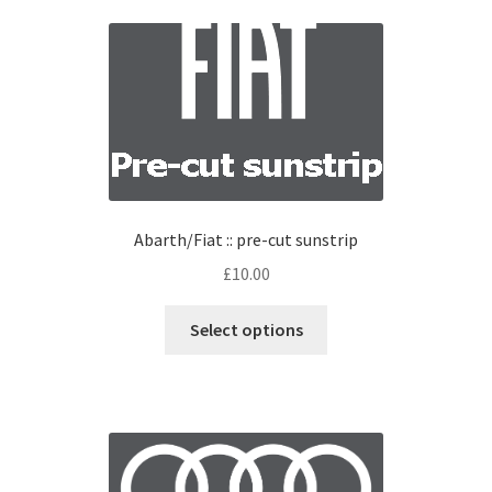
Abarth/Fiat :: pre-cut sunstrip
£
10.00
Select options