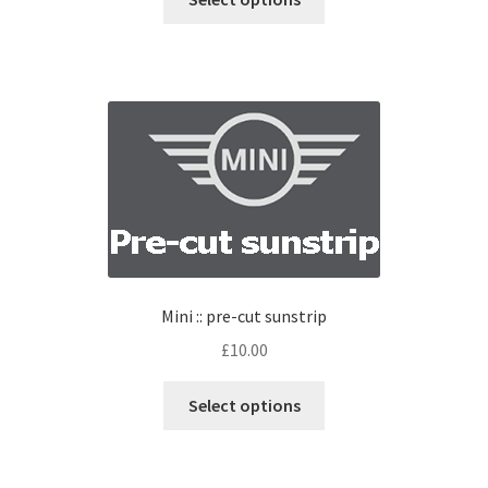
Mini :: pre-cut sunstrip
£
10.00
Select options