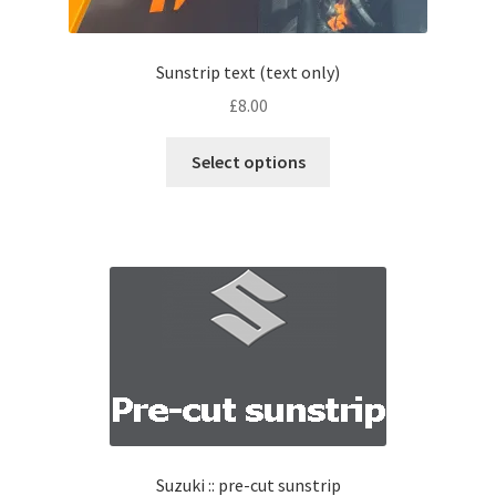
Sunstrip text (text only)
£
8.00
Select options
Suzuki :: pre-cut sunstrip