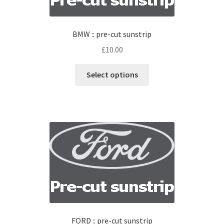
BMW :: pre-cut sunstrip
£
10.00
Select options
FORD :: pre-cut sunstrip