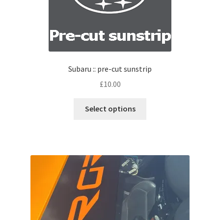
Subaru :: pre-cut sunstrip
£
10.00
Select options