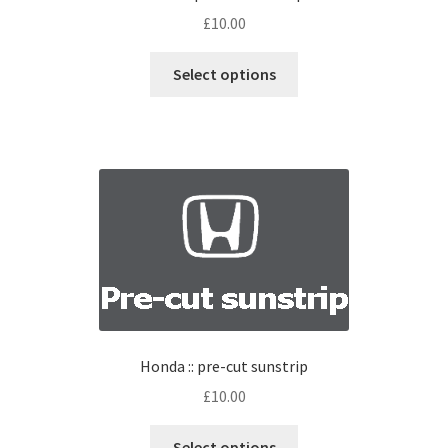
£
10.00
Select options
Honda :: pre-cut sunstrip
£
10.00
Select options