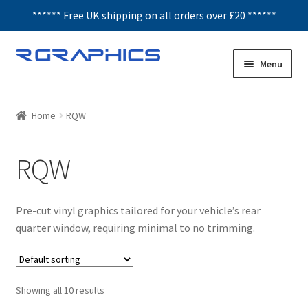
****** Free UK shipping on all orders over £20 ******
Skip
Skip
Menu
to
to
navigation
content
Expand
Decals
child
Home
RQW
menu
Honeycomb
RQW
Interior Graphics
Rear Window Decals
Pre-cut vinyl graphics tailored for your vehicle’s rear
quarter window, requiring minimal to no trimming.
Sunstrips
Wing graphics
Showing all 10 results