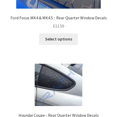
Ford Focus MK4 & MK4.5 :: Rear Quarter Window Decals
£
11.50
Select options
Hyundai Coupe :: Rear Quarter Window Decals