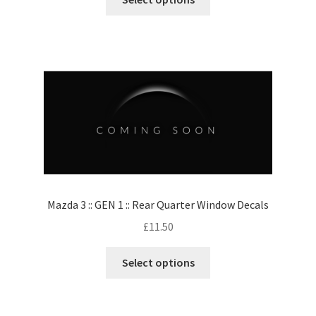
Mazda 3 :: GEN 1 :: Rear Quarter Window Decals
£
11.50
Select options