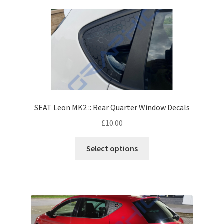
SEAT Leon MK2 :: Rear Quarter Window Decals
£
10.00
Select options