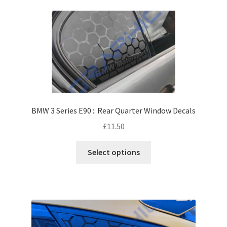
BMW 3 Series E90 :: Rear Quarter Window Decals
£
11.50
Select options