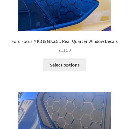
Ford Focus MK3 & MK3.5 :: Rear Quarter Window Decals
£
11.50
Select options