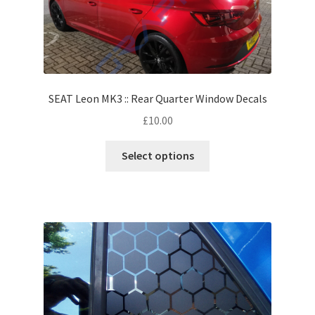
SEAT Leon MK3 :: Rear Quarter Window Decals
£
10.00
Select options