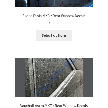
Skoda Fabia MK3 :: Rear Window Decals
£
11.50
Select options
Vauxhall Astra MK7 :: Rear Window Decals