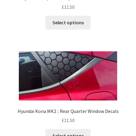
£
11.50
Select options
Hyundai Kona MK2 :: Rear Quarter Window Decals
£
11.50
Select options