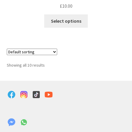
£
10.00
Select options
Showing all 10 results