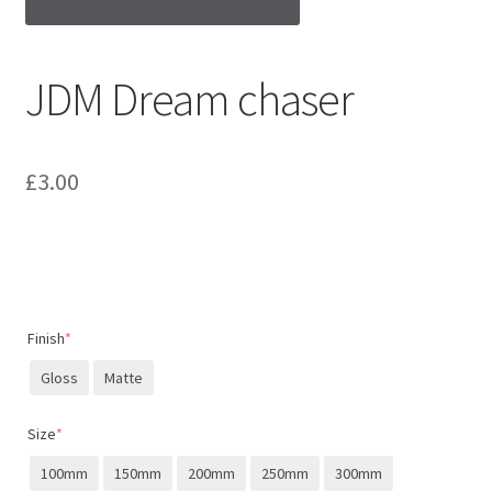
JDM Dream chaser
£
3.00
Finish
*
Gloss
Matte
Size
*
100mm
150mm
200mm
250mm
300mm