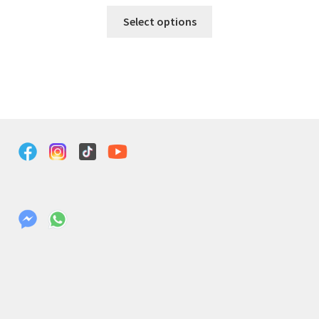
Select options