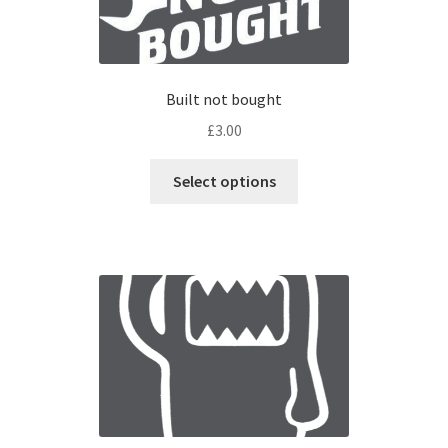
Built not bought
£
3.00
Select options