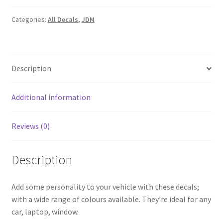
quantity
Categories:
All Decals
,
JDM
Description
Additional information
Reviews (0)
Description
Add some personality to your vehicle with these decals;
with a wide range of colours available. They’re ideal for any
car, laptop, window.