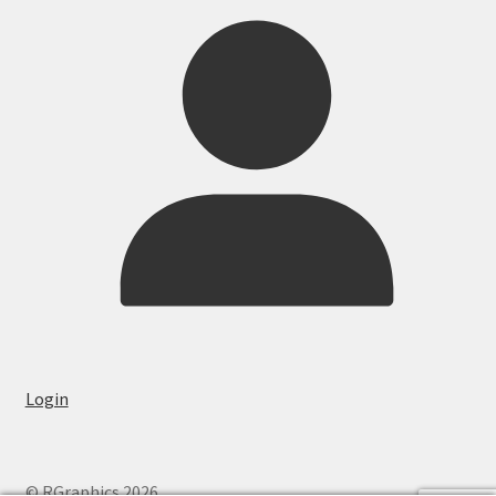
Login
© RGraphics 2026