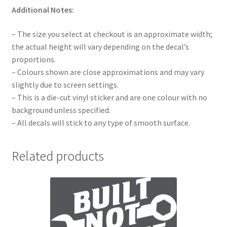
Additional Notes:
– The size you select at checkout is an approximate width;
the actual height will vary depending on the decal’s
proportions.
– Colours shown are close approximations and may vary
slightly due to screen settings.
– This is a die-cut vinyl sticker and are one colour with no
background unless specified.
– All decals will stick to any type of smooth surface.
Related products