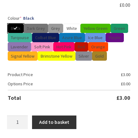
£
0.00
Colour
*
Black
Black
Dark Grey
Grey
White
Yellow Green
Green
Turqouise
Colbat Blue
Azure Blue
Ice Blue
Purple
Lavender
Soft Pink
Hot Pink
Red
Orange
Signal Yellow
Brimstone Yellow
Silver
Gold
Product Price
£
3.00
Options Price
£
0.00
Total
£
3.00
JDM
Add to basket
Dream
chaser