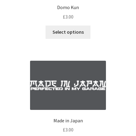
Domo Kun
£
3.00
Select options
Made in Japan
£
3.00