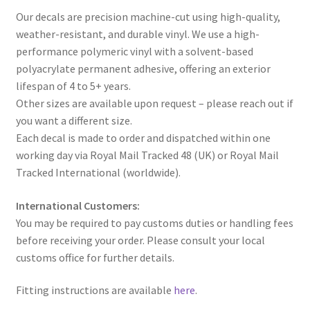
Our decals are precision machine-cut using high-quality,
weather-resistant, and durable vinyl. We use a high-
performance polymeric vinyl with a solvent-based
polyacrylate permanent adhesive, offering an exterior
lifespan of 4 to 5+ years.
Other sizes are available upon request – please reach out if
you want a different size.
Each decal is made to order and dispatched within one
working day via Royal Mail Tracked 48 (UK) or Royal Mail
Tracked International (worldwide).
International Customers:
You may be required to pay customs duties or handling fees
before receiving your order. Please consult your local
customs office for further details.
Fitting instructions are available
here
.