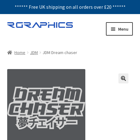
****** Free UK shipping on all orders over £20 ******
Skip
Skip
Menu
to
to
navigation
content
Expand
Decals
child
Home
JDM
JDM Dream chaser
menu
Honeycomb
Interior Graphics
Rear Window Decals
Sunstrips
Wing graphics