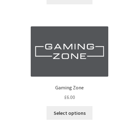
Gaming Zone
£
6.00
Select options