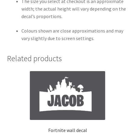
The size you select at checkout is an approximate
width; the actual height will vary depending on the
decal’s proportions.
Colours shown are close approximations and may
vary slightly due to screen settings.
Related products
Fortnite wall decal