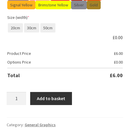
Signal Yellow
Brimstone Yellow
Silver
Gold
Size (width)
*
20cm
30cm
50cm
£
0.00
Product Price
£
6.00
Options Price
£
0.00
Total
£
6.00
Gaming
Add to basket
Zone
-
Xbox
quantity
Category:
General Graphics