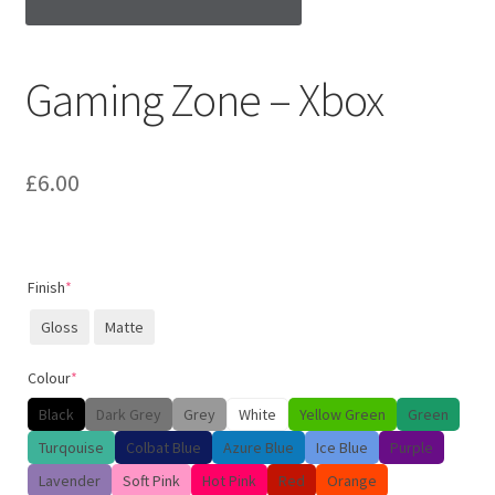
Gaming Zone – Xbox
£
6.00
Finish
*
Gloss
Matte
Colour
*
Black
Dark Grey
Grey
White
Yellow Green
Green
Turqouise
Colbat Blue
Azure Blue
Ice Blue
Purple
Lavender
Soft Pink
Hot Pink
Red
Orange