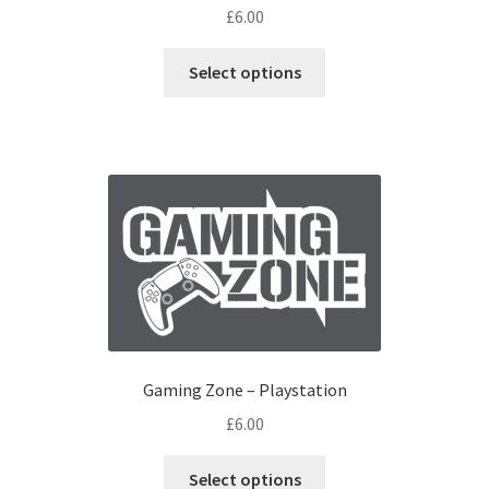
£
6.00
Select options
Gaming Zone – Playstation
£
6.00
Select options