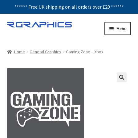
****** Free UK shipping on all orders over £20 ******
Skip
Skip
Menu
to
to
navigation
content
Expand
Decals
child
Home
General Graphics
Gaming Zone – Xbox
menu
Honeycomb
Interior Graphics
Rear Window Decals
Sunstrips
Wing graphics