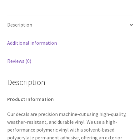
Description
Additional information
Reviews (0)
Description
Product Information
Our decals are precision machine-cut using high-quality,
weather-resistant, and durable vinyl. We use a high-
performance polymeric vinyl with a solvent-based
polyacrylate permanent adhesive, offering an exterior