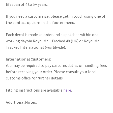
lifespan of 4 to 5+ years.
If you need a custom size, please get in touch using one of
the contact options in the footer menu.
Each decal is made to order and dispatched within one
working day via Royal Mail Tracked 48 (UK) or Royal Mail
Tracked International (worldwide).
International Customers:
You may be required to pay customs duties or handling fees
before receiving your order. Please consult your local
customs office for further details.
Fitting instructions are available
here
.
Additional Notes: