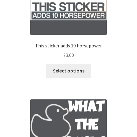
This sticker adds 10 horsepower
£
3.00
Select options