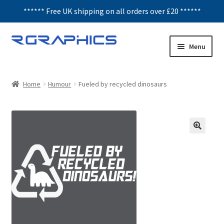
****** Free UK shipping on all orders over £20 ******
Skip
Skip
Menu
to
to
navigation
content
Expand
Decals
child
Home
Humour
Fueled by recycled dinosaurs
menu
Honeycomb
Interior Graphics
Rear Window Decals
Sunstrips
Wing graphics