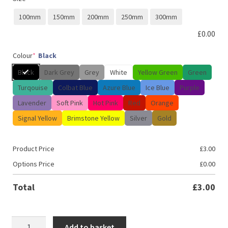
100mm
150mm
200mm
250mm
300mm
£
0.00
Colour
*
Black
Black
Dark Grey
Grey
White
Yellow Green
Green
Turqouise
Colbat Blue
Azure Blue
Ice Blue
Purple
Lavender
Soft Pink
Hot Pink
Red
Orange
Signal Yellow
Brimstone Yellow
Silver
Gold
Product Price
£
3.00
Options Price
£
0.00
Total
£
3.00
Fueled
Add to basket