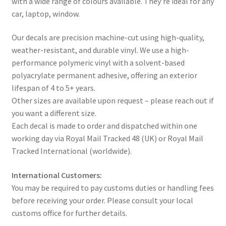
with a wide range of colours available. They’re ideal for any
car, laptop, window.
Our decals are precision machine-cut using high-quality,
weather-resistant, and durable vinyl. We use a high-
performance polymeric vinyl with a solvent-based
polyacrylate permanent adhesive, offering an exterior
lifespan of 4 to 5+ years.
Other sizes are available upon request – please reach out if
you want a different size.
Each decal is made to order and dispatched within one
working day via Royal Mail Tracked 48 (UK) or Royal Mail
Tracked International (worldwide).
International Customers:
You may be required to pay customs duties or handling fees
before receiving your order. Please consult your local
customs office for further details.