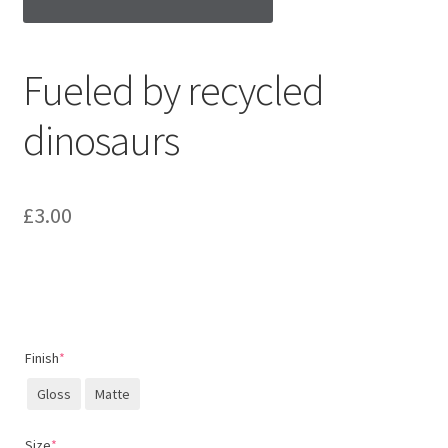
Fueled by recycled
dinosaurs
£
3.00
Finish
*
Gloss
Matte
Size
*