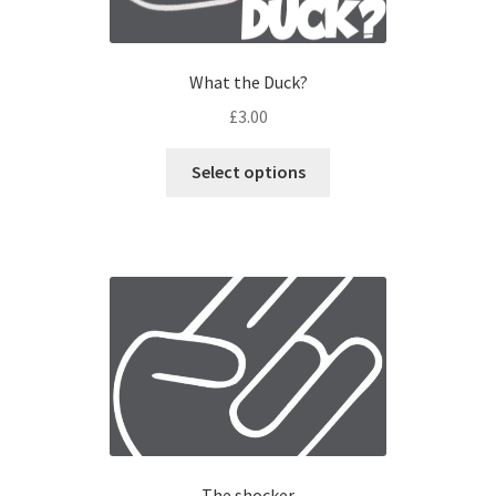
What the Duck?
£
3.00
Select options
The shocker