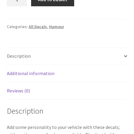
by
recycled
dinosaurs
quantity
Categories:
All Decals
,
Humour
Description
Additional information
Reviews (0)
Description
Add some personality to your vehicle with these decals;