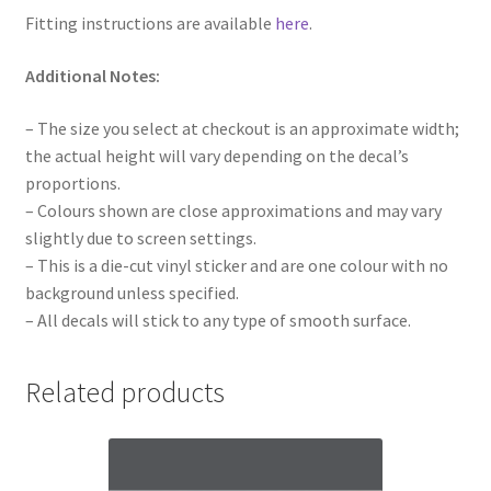
Fitting instructions are available
here
.
Additional Notes:
– The size you select at checkout is an approximate width;
the actual height will vary depending on the decal’s
proportions.
– Colours shown are close approximations and may vary
slightly due to screen settings.
– This is a die-cut vinyl sticker and are one colour with no
background unless specified.
– All decals will stick to any type of smooth surface.
Related products