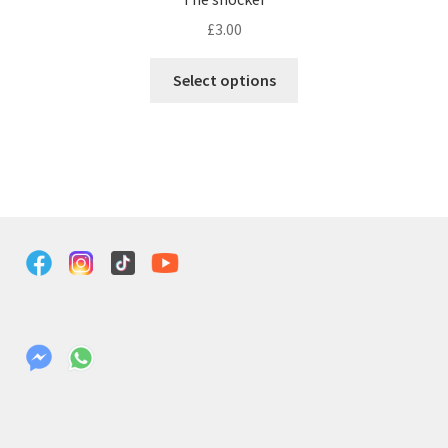
£
3.00
Select options