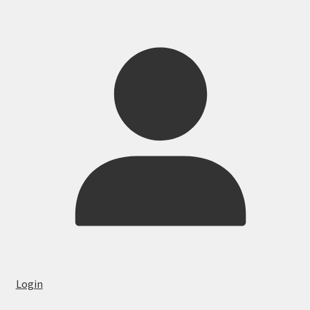
Login