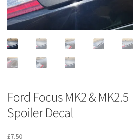
Ford Focus MK2 & MK2.5
Spoiler Decal
£
7.50