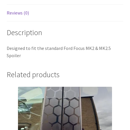
Reviews (0)
Description
Designed to fit the standard Ford Focus MK2 & MK2.5
Spoiler
Related products