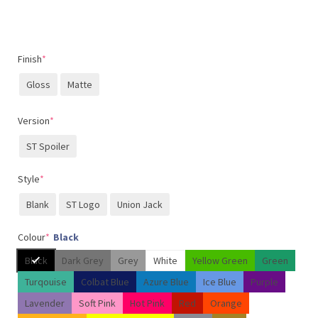
Finish
*
Gloss
Matte
Version
*
ST Spoiler
Style
*
Blank
ST Logo
Union Jack
Colour
*
Black
Black
Dark Grey
Grey
White
Yellow Green
Green
Turqouise
Colbat Blue
Azure Blue
Ice Blue
Purple
Lavender
Soft Pink
Hot Pink
Red
Orange