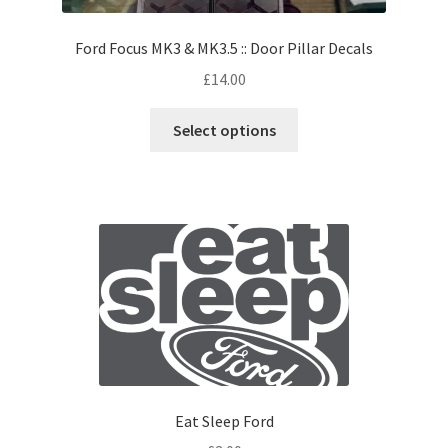
Ford Focus MK3 & MK3.5 :: Door Pillar Decals
£
14.00
Select options
Eat Sleep Ford