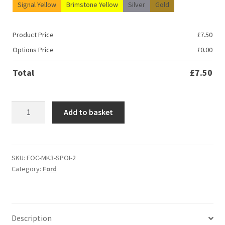
Signal Yellow
Brimstone Yellow
Silver
Gold
Product Price
£
7.50
Options Price
£
0.00
Total
£
7.50
Ford
Add to basket
Focus
MK2
&
MK2.5
SKU:
FOC-MK3-SPOI-2
Category:
Ford
Spoiler
Decal
quantity
Description