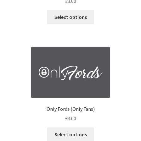
£
3.00
Select options
Only Fords (Only Fans)
£
3.00
Select options