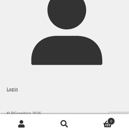
Login
© RGraphics 2026
0