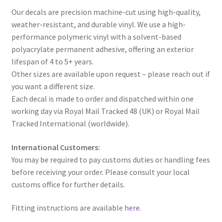
Our decals are precision machine-cut using high-quality,
weather-resistant, and durable vinyl. We use a high-
performance polymeric vinyl with a solvent-based
polyacrylate permanent adhesive, offering an exterior
lifespan of 4 to 5+ years.
Other sizes are available upon request – please reach out if
you want a different size.
Each decal is made to order and dispatched within one
working day via Royal Mail Tracked 48 (UK) or Royal Mail
Tracked International (worldwide).
International Customers:
You may be required to pay customs duties or handling fees
before receiving your order. Please consult your local
customs office for further details.
Fitting instructions are available
here
.