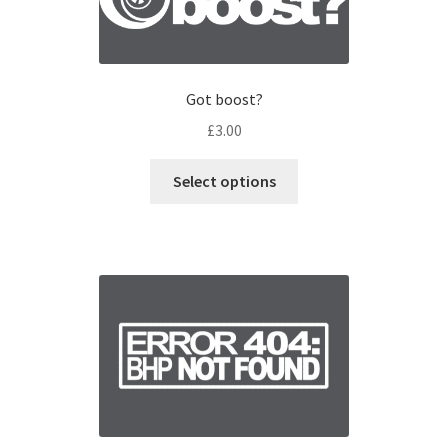
Got boost?
£
3.00
Select options