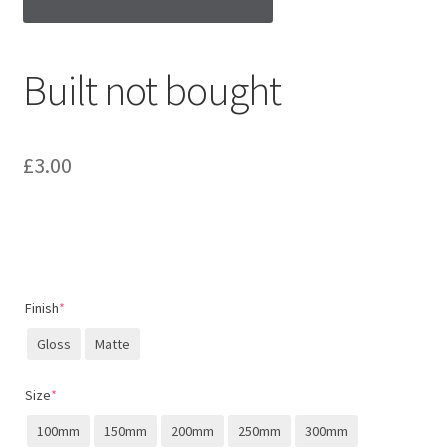
Built not bought
£
3.00
Finish
*
Gloss
Matte
Size
*
100mm
150mm
200mm
250mm
300mm