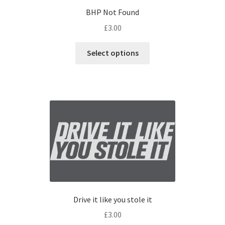
BHP Not Found
£
3.00
Select options
Drive it like you stole it
£
3.00