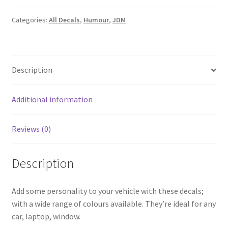
quantity
Categories:
All Decals
,
Humour
,
JDM
Description
Additional information
Reviews (0)
Description
Add some personality to your vehicle with these decals;
with a wide range of colours available. They’re ideal for any
car, laptop, window.