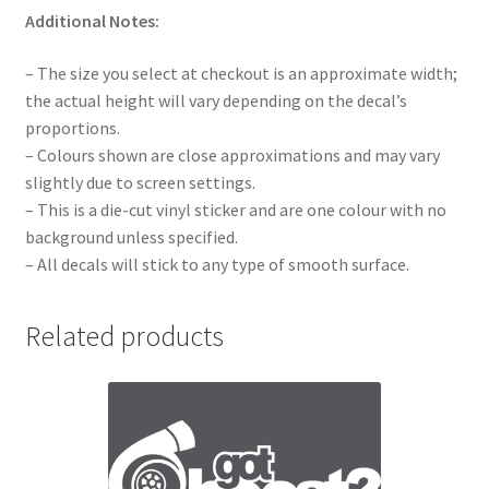
Additional Notes:
– The size you select at checkout is an approximate width;
the actual height will vary depending on the decal’s
proportions.
– Colours shown are close approximations and may vary
slightly due to screen settings.
– This is a die-cut vinyl sticker and are one colour with no
background unless specified.
– All decals will stick to any type of smooth surface.
Related products