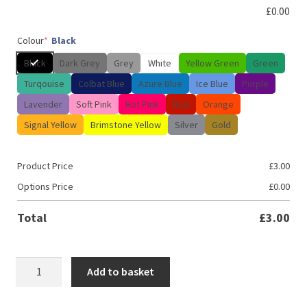
£
0.00
Colour
*
Black
Black
Dark Grey
Grey
White
Yellow Green
Green
Turqouise
Colbat Blue
Azure Blue
Ice Blue
Purple
Lavender
Soft Pink
Hot Pink
Red
Orange
Signal Yellow
Brimstone Yellow
Silver
Gold
Product Price
£
3.00
Options Price
£
0.00
Total
£
3.00
Built
Add to basket
not
bought