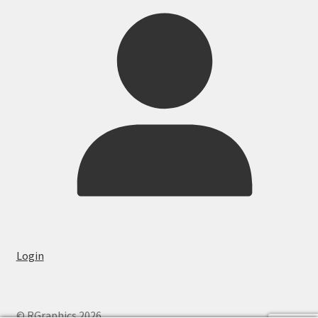
Login
© RGraphics 2026