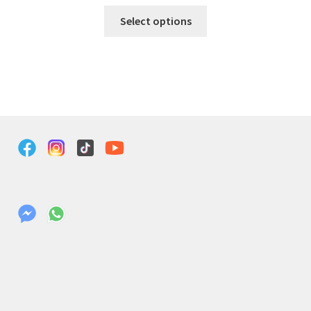
Select options