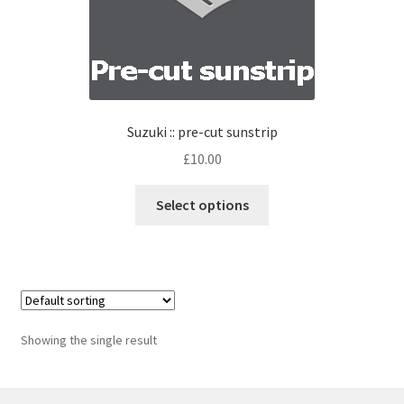
Suzuki :: pre-cut sunstrip
£
10.00
Select options
Showing the single result