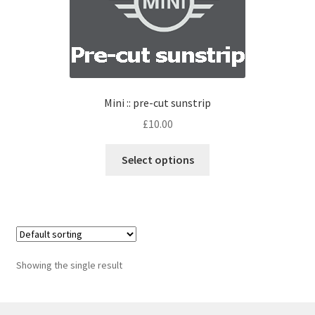
Mini :: pre-cut sunstrip
£
10.00
Select options
Showing the single result