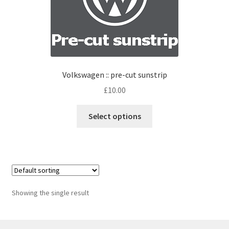
Volkswagen :: pre-cut sunstrip
£
10.00
Select options
Showing the single result