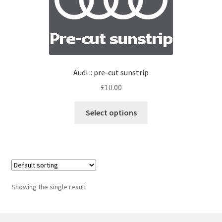
Audi :: pre-cut sunstrip
£
10.00
Select options
Showing the single result