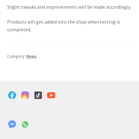
Slight tweaks and improvements will be made accordingly.
Products will get added into the shop when testing is
completed.
Category:
News