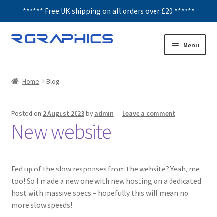
****** Free UK shipping on all orders over £20 ******
Skip
Skip
Menu
to
to
navigation
content
Expand
Decals
child
Home
Blog
menu
Honeycomb
Posted on
2 August 2023
by
admin
—
Leave a comment
Interior Graphics
New website
Rear Window Decals
Fed up of the slow responses from the website? Yeah, me
Sunstrips
too! So I made a new one with new hosting on a dedicated
host with massive specs – hopefully this will mean no
Wing graphics
more slow speeds!